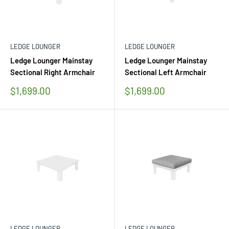
LEDGE LOUNGER
LEDGE LOUNGER
Ledge Lounger Mainstay
Ledge Lounger Mainstay
Sectional Right Armchair
Sectional Left Armchair
Sale
Sale
$1,699.00
$1,699.00
price
price
LEDGE LOUNGER
LEDGE LOUNGER