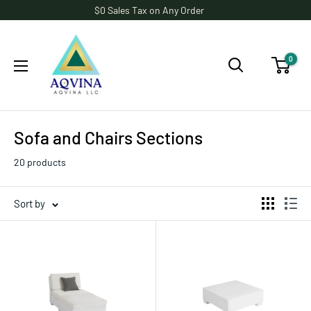
Skip
$0 Sales Tax on Any Order
to
AQVINA
content
LLC
0
Sofa and Chairs Sections
20 products
Sort by