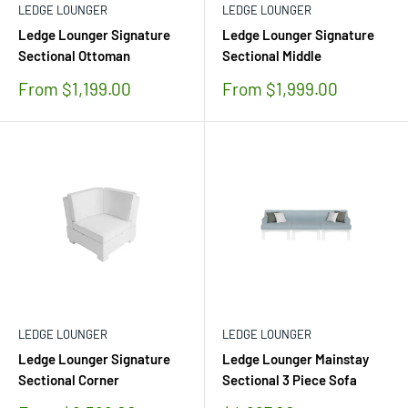
LEDGE LOUNGER
LEDGE LOUNGER
Ledge Lounger Signature
Ledge Lounger Signature
Sectional Ottoman
Sectional Middle
Sale
Sale
From $1,199.00
From $1,999.00
price
price
LEDGE LOUNGER
LEDGE LOUNGER
Ledge Lounger Signature
Ledge Lounger Mainstay
Sectional Corner
Sectional 3 Piece Sofa