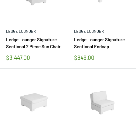
LEDGE LOUNGER
LEDGE LOUNGER
Ledge Lounger Signature
Ledge Lounger Signature
Sectional 2 Piece Sun Chair
Sectional Endcap
Sale
Sale
$3,447.00
$649.00
price
price