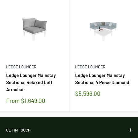
LEDGE LOUNGER
LEDGE LOUNGER
Ledge Lounger Mainstay
Ledge Lounger Mainstay
Sectional Relaxed Left
Sectional 4 Piece Diamond
Armchair
Sale
$5,596.00
price
Sale
From $1,649.00
price
GET IN TOUCH