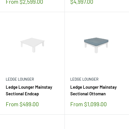
Sale
Sale
From $2,599.00
$4,997.00
price
price
LEDGE LOUNGER
LEDGE LOUNGER
Ledge Lounger Mainstay
Ledge Lounger Mainstay
Sectional Endcap
Sectional Ottoman
Sale
Sale
From $499.00
From $1,099.00
price
price