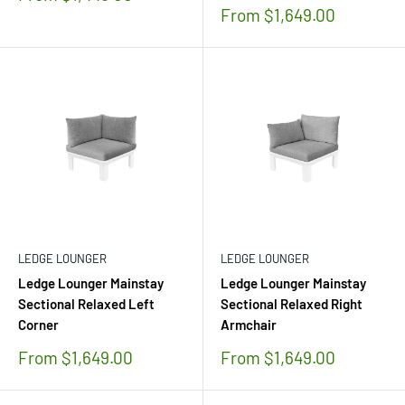
price
Sale
From $1,649.00
price
LEDGE LOUNGER
LEDGE LOUNGER
Ledge Lounger Mainstay
Ledge Lounger Mainstay
Sectional Relaxed Left
Sectional Relaxed Right
Corner
Armchair
Sale
Sale
From $1,649.00
From $1,649.00
price
price