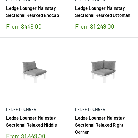
Ledge Lounger Mainstay
Ledge Lounger Mainstay
Sectional Relaxed Endcap
Sectional Relaxed Ottoman
Sale
Sale
From $449.00
From $1,249.00
price
price
LEDGE LOUNGER
LEDGE LOUNGER
Ledge Lounger Mainstay
Ledge Lounger Mainstay
Sectional Relaxed Middle
Sectional Relaxed Right
Corner
Sale
From $1,449.00