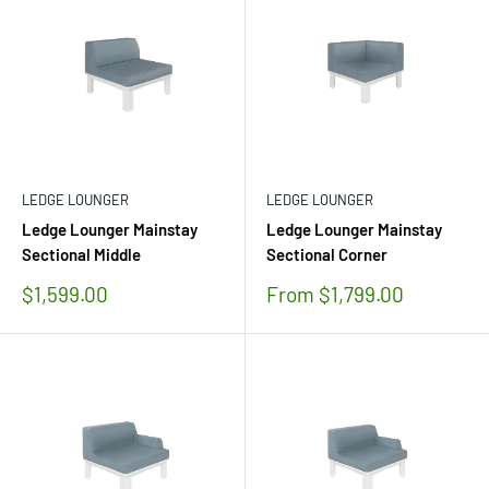
LEDGE LOUNGER
LEDGE LOUNGER
Ledge Lounger Mainstay
Ledge Lounger Mainstay
Sectional Middle
Sectional Corner
Sale
Sale
$1,599.00
From $1,799.00
price
price