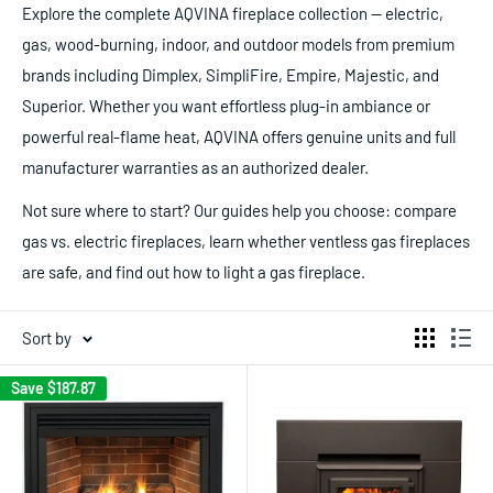
Explore the complete AQVINA fireplace collection — electric,
gas, wood-burning, indoor, and outdoor models from premium
brands including Dimplex, SimpliFire, Empire, Majestic, and
Superior. Whether you want effortless plug-in ambiance or
powerful real-flame heat, AQVINA offers genuine units and full
manufacturer warranties as an authorized dealer.
Not sure where to start? Our guides help you choose: compare
gas vs. electric fireplaces, learn whether ventless gas fireplaces
are safe, and find out how to light a gas fireplace.
Sort by
Save
$187.87