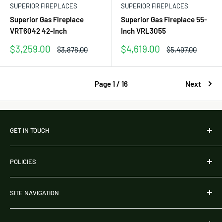
SUPERIOR FIREPLACES
SUPERIOR FIREPLACES
Superior Gas Fireplace
Superior Gas Fireplace 55-
VRT6042 42-Inch
Inch VRL3055
Sale
Sale
$3,259.00
$4,619.00
Regular
Regular
$3,878.00
$5,497.00
price
price
price
price
Page 1 / 16
Next
GET IN TOUCH
Address:
POLICIES
254 Chapman Rd, Ste 208 22765
Newark, DE 19702
Shipping Policy
United States
SITE NAVIGATION
Refunds & Returns Policy
Phone:
786-761-9155
Payment Policy
About Us