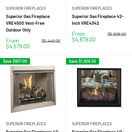
SUPERIOR FIREPLACES
SUPERIOR FIREPLACES
Superior Gas Fireplace
Superior Gas Fireplace 42-
VRE4500 Vent-Free
Inch VRE4342
Outdoor Only
Sale
From
Regular
$5,806.00
price
price
$4,879.00
Sale
From
Regular
$5,449.00
price
price
$4,579.00
Save
$807.00
Save
$1,926.00
SUPERIOR FIREPLACES
SUPERIOR FIREPLACES
Superior Gas Fireplaces 42-
Superior Gas Fireplace 40-