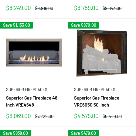
Sale
Sale
$8,249.00
$6,759.00
Regular
Regular
$9,816.00
$8,043.00
price
price
price
price
Save
$1,153.00
Save
$870.00
SUPERIOR FIREPLACES
SUPERIOR FIREPLACES
Superior Gas Fireplace 48-
Superior Gas Fireplace
Inch VRE4648
VRE6050 50-Inch
Sale
Sale
$6,069.00
$4,579.00
Regular
Regular
$7,222.00
$5,449.00
price
price
price
price
Save
$838.00
Save
$479.00