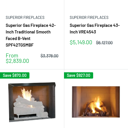
SUPERIOR FIREPLACES
SUPERIOR FIREPLACES
Superior Gas Fireplace 42-
Superior Gas Fireplace 43-
Inch Traditional Smooth
Inch VRE4543
Faced B-Vent
Sale
$5,149.00
Regular
$6,127.00
SPF42TGSMBF
price
price
Sale
From
Regular
$3,378.00
price
price
$2,839.00
Save
$870.00
Save
$927.00