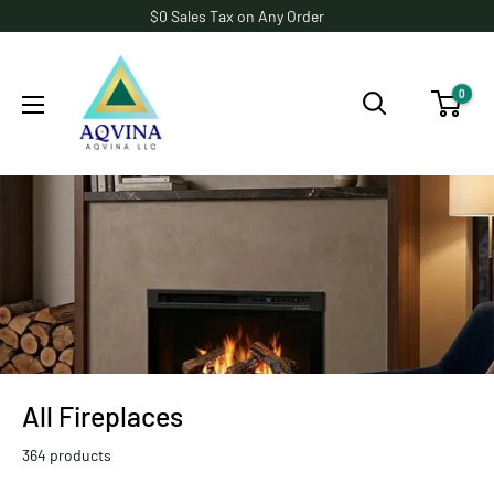
Skip
$0 Sales Tax on Any Order
to
AQVINA
content
LLC
0
All Fireplaces
364 products