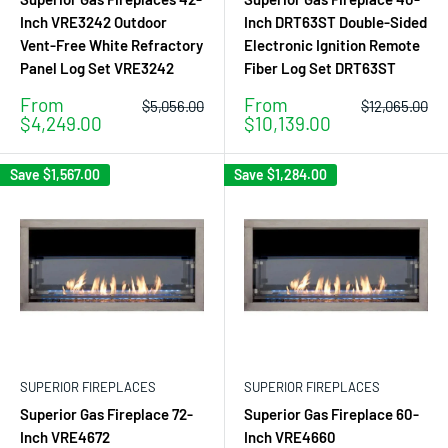
Inch VRE3242 Outdoor
Inch DRT63ST Double-Sided
Vent-Free White Refractory
Electronic Ignition Remote
Panel Log Set VRE3242
Fiber Log Set DRT63ST
Sale
Sale
From
From
Regular
Regular
$5,056.00
$12,065.00
price
price
price
price
$4,249.00
$10,139.00
Save
$1,567.00
Save
$1,284.00
SUPERIOR FIREPLACES
SUPERIOR FIREPLACES
Superior Gas Fireplace 72-
Superior Gas Fireplace 60-
Inch VRE4672
Inch VRE4660