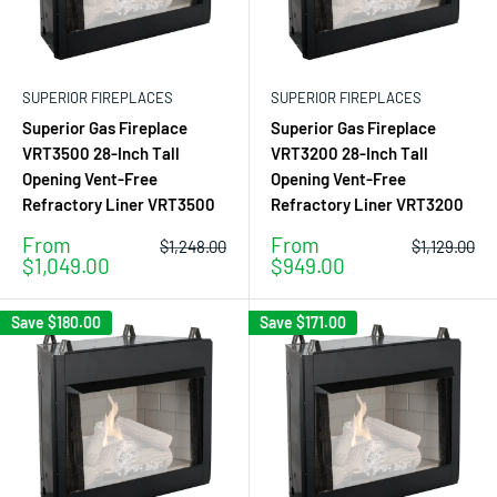
SUPERIOR FIREPLACES
SUPERIOR FIREPLACES
Superior Gas Fireplace
Superior Gas Fireplace
VRT3500 28-Inch Tall
VRT3200 28-Inch Tall
Opening Vent-Free
Opening Vent-Free
Refractory Liner VRT3500
Refractory Liner VRT3200
Sale
Sale
From
From
Regular
Regular
$1,248.00
$1,129.00
price
price
price
price
$1,049.00
$949.00
Save
$180.00
Save
$171.00