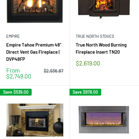
EMPIRE
TRUE NORTH STOVES
Empire Tahoe Premium 48"
True North Wood Burning
Direct Vent Gas Fireplace |
Fireplace Insert TN20
DVP48FP
Sale
$2,619.00
price
Sale
From
Regular
$2,936.87
price
price
$2,749.00
Save
$539.00
Save
$978.00