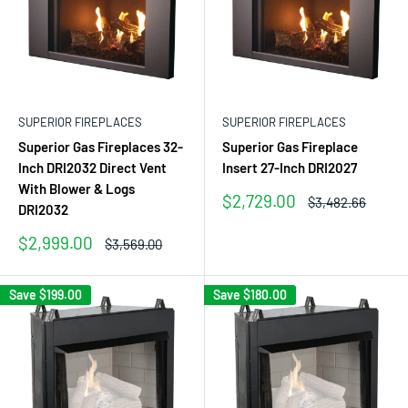
SUPERIOR FIREPLACES
SUPERIOR FIREPLACES
Superior Gas Fireplaces 32-
Superior Gas Fireplace
Inch DRI2032 Direct Vent
Insert 27-Inch DRI2027
With Blower & Logs
Sale
$2,729.00
Regular
$3,482.66
DRI2032
price
price
Sale
$2,999.00
Regular
$3,569.00
price
price
Save
$199.00
Save
$180.00