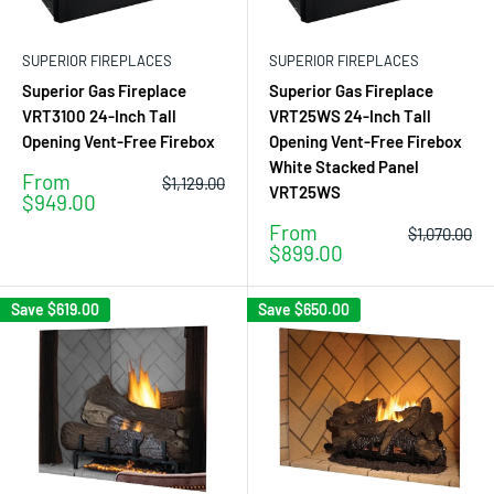
SUPERIOR FIREPLACES
SUPERIOR FIREPLACES
Superior Gas Fireplace
Superior Gas Fireplace
VRT3100 24-Inch Tall
VRT25WS 24-Inch Tall
Opening Vent-Free Firebox
Opening Vent-Free Firebox
White Stacked Panel
Sale
From
Regular
$1,129.00
VRT25WS
price
price
$949.00
Sale
From
Regular
$1,070.00
price
price
$899.00
Save
$619.00
Save
$650.00