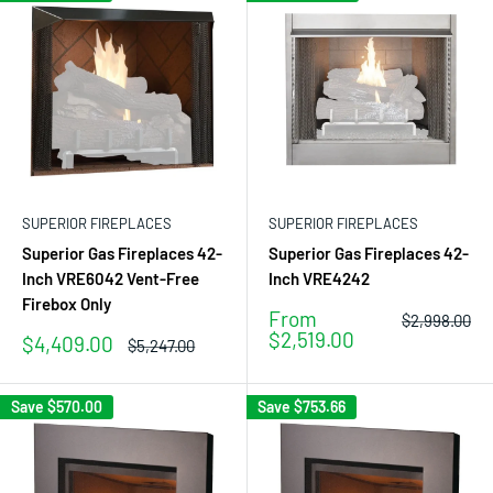
SUPERIOR FIREPLACES
SUPERIOR FIREPLACES
Superior Gas Fireplaces 42-
Superior Gas Fireplaces 42-
Inch VRE6042 Vent-Free
Inch VRE4242
Firebox Only
Sale
From
Regular
$2,998.00
price
price
$2,519.00
Sale
$4,409.00
Regular
$5,247.00
price
price
Save
$570.00
Save
$753.66