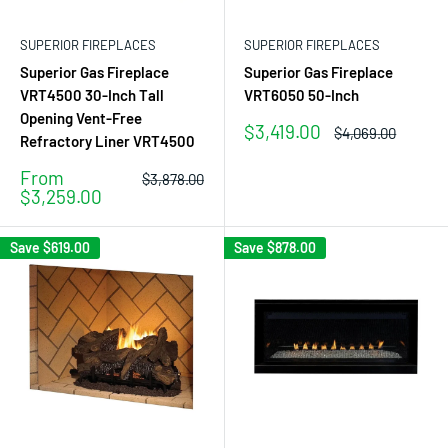
SUPERIOR FIREPLACES
SUPERIOR FIREPLACES
Superior Gas Fireplace
Superior Gas Fireplace
VRT4500 30-Inch Tall
VRT6050 50-Inch
Opening Vent-Free
Sale
$3,419.00
Regular
$4,069.00
Refractory Liner VRT4500
price
price
Sale
From
Regular
$3,878.00
price
price
$3,259.00
Save
$619.00
Save
$878.00